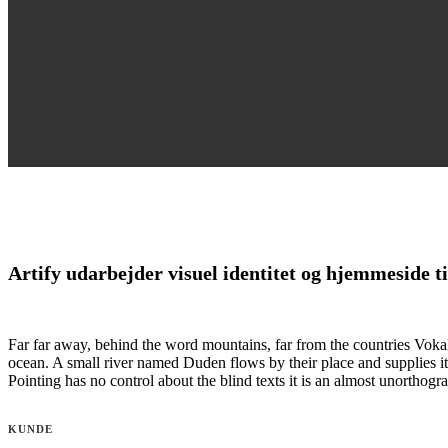
Artify udarbejder visuel identitet og hjemmeside
Far far away, behind the word mountains, far from the countries Vokali
ocean. A small river named Duden flows by their place and supplies it 
Pointing has no control about the blind texts it is an almost unortho
KUNDE