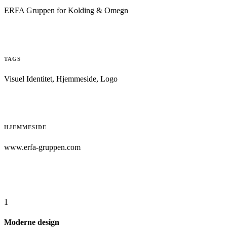
ERFA Gruppen for Kolding & Omegn
TAGS
Visuel Identitet, Hjemmeside, Logo
HJEMMESIDE
www.erfa-gruppen.com
1
Moderne design