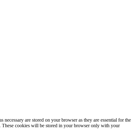
s necessary are stored on your browser as they are essential for the
e. These cookies will be stored in your browser only with your