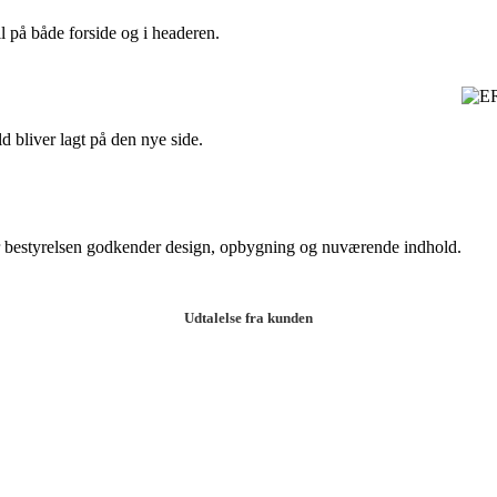
 på både forside og i headeren.
d bliver lagt på den nye side.
vor bestyrelsen godkender design, opbygning og nuværende indhold.
Udtalelse fra kunden
 getting to know the team during the project. They were all helpful in 
 me feel at ease. The design ended up being better than I could have e
t Designer