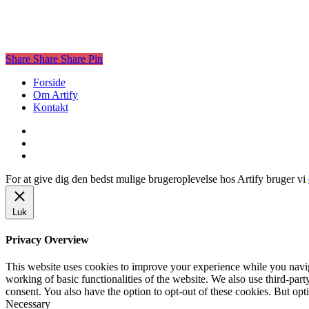
Share
Share
Share
Share
Pin
Close
Forside
Menu
Om Artify
Kontakt
facebook
linkedin
instagram
For at give dig den bedst mulige brugeroplevelse hos Artify bruger vi
Luk
Privacy Overview
This website uses cookies to improve your experience while you navigat
working of basic functionalities of the website. We also use third-pa
consent. You also have the option to opt-out of these cookies. But op
Necessary