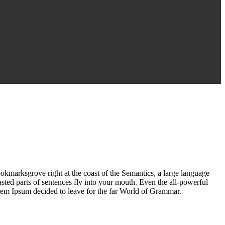
ookmarksgrove right at the coast of the Semantics, a large language
asted parts of sentences fly into your mouth. Even the all-powerful
Lorem Ipsum decided to leave for the far World of Grammar.