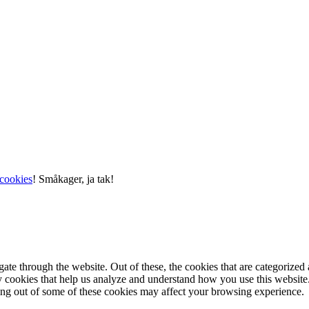
cookies
!
Småkager, ja tak!
e through the website. Out of these, the cookies that are categorized a
rty cookies that help us analyze and understand how you use this websit
ting out of some of these cookies may affect your browsing experience.