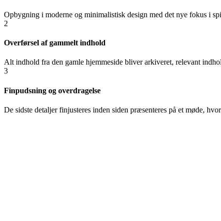
Opbygning i moderne og minimalistisk design med det nye fokus i spil
2
Overførsel af gammelt indhold
Alt indhold fra den gamle hjemmeside bliver arkiveret, relevant indhol
3
Finpudsning og overdragelse
De sidste detaljer finjusteres inden siden præsenteres på et møde, h
“
It was really fun
questions and made
Pia Nørskov
Produc