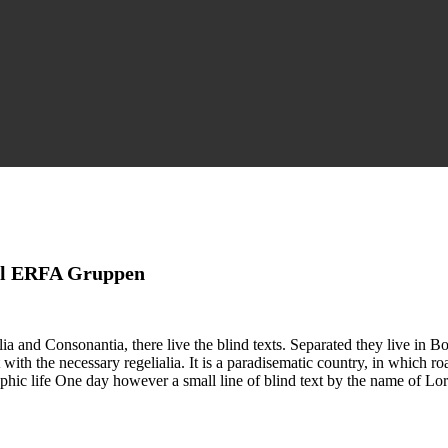
 til ERFA Gruppen
a and Consonantia, there live the blind texts. Separated they live in B
with the necessary regelialia. It is a paradisematic country, in which ro
graphic life One day however a small line of blind text by the name of 